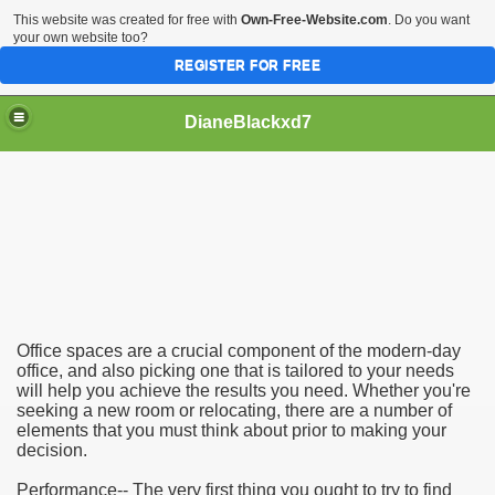
This website was created for free with
Own-Free-Website.com
. Do you want
your own website too?
REGISTER FOR FREE
DianeBlackxd7
icking Office Spaces
Office spaces are a crucial component of the modern-day
office, and also picking one that is tailored to your needs
will help you achieve the results you need. Whether you're
seeking a new room or relocating, there are a number of
elements that you must think about prior to making your
decision.
Performance-- The very first thing you ought to try to find