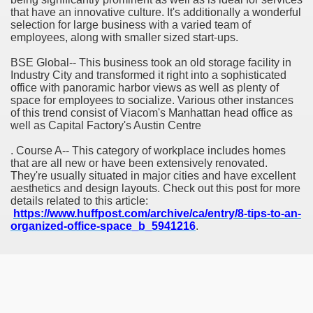
that have an innovative culture. It's additionally a wonderful
selection for large business with a varied team of
employees, along with smaller sized start-ups.
BSE Global-- This business took an old storage facility in
Industry City and transformed it right into a sophisticated
office with panoramic harbor views as well as plenty of
space for employees to socialize. Various other instances
of this trend consist of Viacom's Manhattan head office as
well as Capital Factory's Austin Centre
. Course A-- This category of workplace includes homes
that are all new or have been extensively renovated.
They're usually situated in major cities and have excellent
aesthetics and design layouts. Check out this post for more
details related to this article:
https://www.huffpost.com/archive/ca/entry/8-tips-to-an-
organized-office-space_b_5941216
.