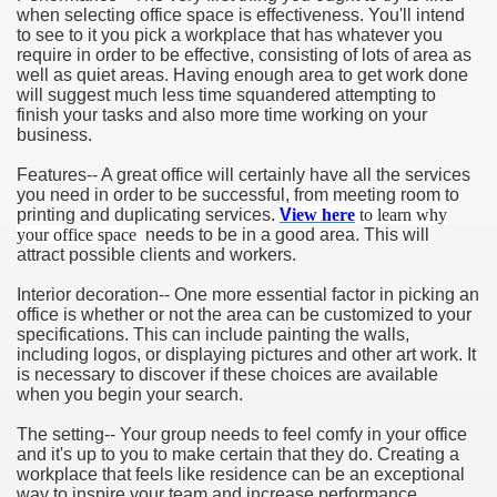
when selecting office space is effectiveness. You'll intend
to see to it you pick a workplace that has whatever you
require in order to be effective, consisting of lots of area as
well as quiet areas. Having enough area to get work done
will suggest much less time squandered attempting to
finish your tasks and also more time working on your
business.
Features-- A great office will certainly have all the services
you need in order to be successful, from meeting room to
printing and duplicating services.
V
iew here
to learn why
your office space
needs to be in a good area. This will
attract possible clients and workers.
Interior decoration-- One more essential factor in picking an
office is whether or not the area can be customized to your
specifications. This can include painting the walls,
including logos, or displaying pictures and other art work. It
is necessary to discover if these choices are available
when you begin your search.
The setting-- Your group needs to feel comfy in your office
and it's up to you to make certain that they do. Creating a
workplace that feels like residence can be an exceptional
way to inspire your team and increase performance