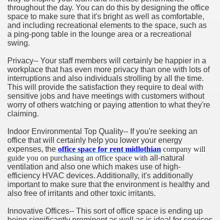
throughout the day. You can do this by designing the office
space to make sure that it's bright as well as comfortable,
and including recreational elements to the space, such as
a ping-pong table in the lounge area or a recreational
swing.
Privacy-- Your staff members will certainly be happier in a
workplace that has even more privacy than one with lots of
interruptions and also individuals strolling by all the time.
This will provide the satisfaction they require to deal with
sensitive jobs and have meetings with customers without
worry of others watching or paying attention to what they're
claiming.
Indoor Environmental Top Quality-- If you're seeking an
office that will certainly help you lower your energy
expenses, the
office space for rent midlothian
company will
guide you on purchasing an office space with
all-natural
ventilation and also one which makes use of high-
efficiency HVAC devices. Additionally, it's additionally
important to make sure that the environment is healthy and
also free of irritants and other toxic irritants.
Innovative Offices-- This sort of office space is ending up
being significantly prominent as well as is ideal for services